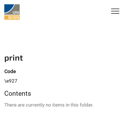
print
Code
\e927
Contents
There are currently no items in this folder.