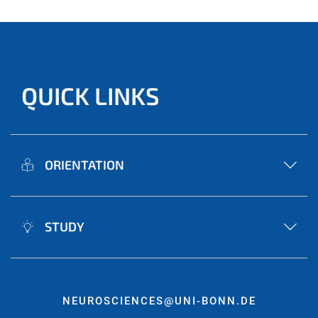
QUICK LINKS
ORIENTATION
STUDY
NEUROSCIENCES@UNI-BONN.DE